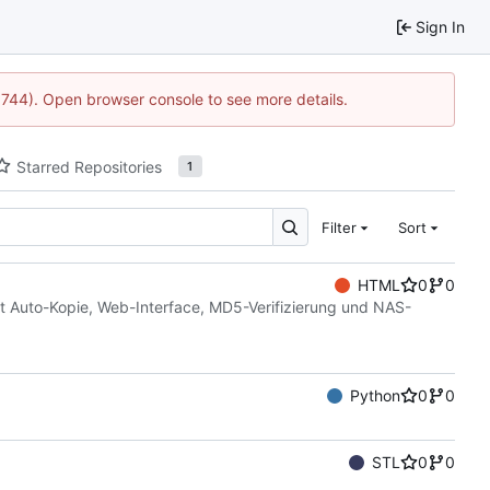
Sign In
21744). Open browser console to see more details.
Starred Repositories
1
Filter
Sort
HTML
0
0
t Auto-Kopie, Web-Interface, MD5-Verifizierung und NAS-
Python
0
0
STL
0
0