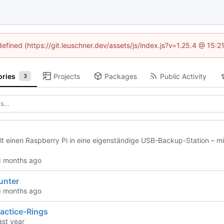
defined (https://git.leuschner.dev/assets/js/index.js?v=1.25.4 @ 15:
ories
Projects
Packages
Public Activity
3
t einen Raspberry Pi in eine eigenständige USB-Backup-Station – mi
unter
actice-Rings