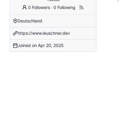
0 Followers
·
0 Following
Deutschland
https://www.leuschner.dev
Joined on