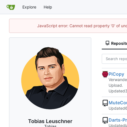
Explore
Help
JavaScript error: Cannot read property '0' of un
Reposit
PiCopy
Verwandel
Upload.
Updated
MuteCo
Updated
Darts-Pr
Tobias Leuschner
Updated
Tobias